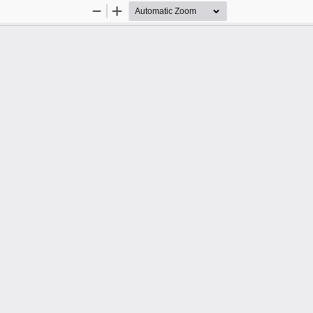
Zoom
Zoom
Out
In