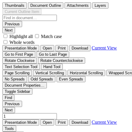
Thumbnails
Document Outline
Attachments
Layers
Current Outline Item
Previous
Next
Highlight all
Match case
Whole words
Current View
Presentation Mode
Open
Print
Download
Go to First Page
Go to Last Page
Rotate Clockwise
Rotate Counterclockwise
Text Selection Tool
Hand Tool
Page Scrolling
Vertical Scrolling
Horizontal Scrolling
Wrapped Scro
No Spreads
Odd Spreads
Even Spreads
Document Properties…
Toggle Sidebar
Find
Previous
Next
Current View
Presentation Mode
Open
Print
Download
Tools