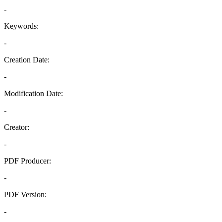
-
Keywords:
-
Creation Date:
-
Modification Date:
-
Creator:
-
PDF Producer:
-
PDF Version:
-