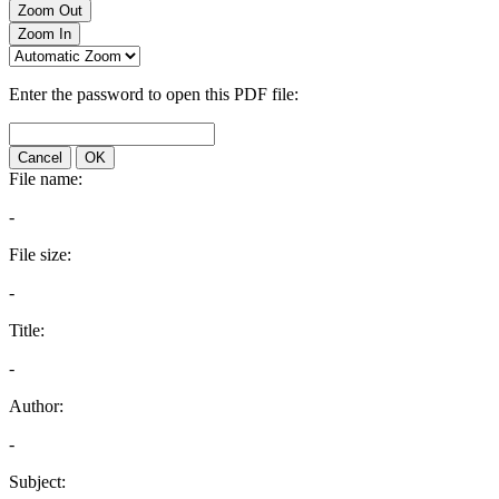
Zoom Out
Zoom In
Enter the password to open this PDF file:
Cancel
OK
File name:
-
File size:
-
Title:
-
Author:
-
Subject: