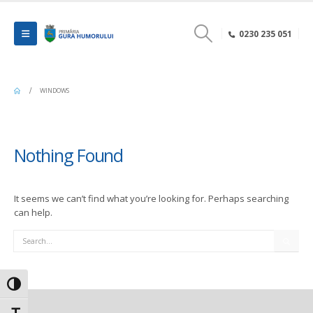
0230 235 051
WINDOWS
Nothing Found
It seems we can’t find what you’re looking for. Perhaps searching
can help.
Search
Toggle High Contrast